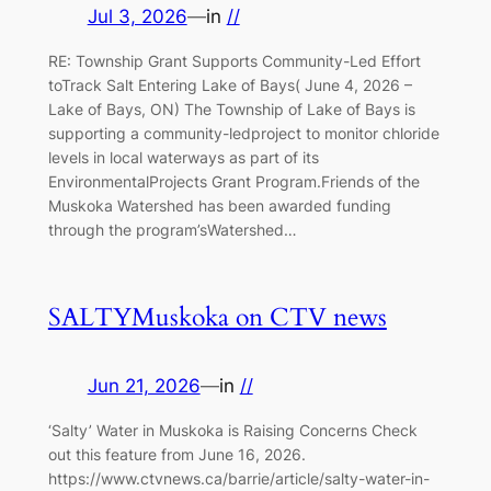
Jul 3, 2026
—
in
//
RE: Township Grant Supports Community-Led Effort
toTrack Salt Entering Lake of Bays( June 4, 2026 –
Lake of Bays, ON) The Township of Lake of Bays is
supporting a community-ledproject to monitor chloride
levels in local waterways as part of its
EnvironmentalProjects Grant Program.Friends of the
Muskoka Watershed has been awarded funding
through the program’sWatershed…
SALTYMuskoka on CTV news
Jun 21, 2026
—
in
//
‘Salty’ Water in Muskoka is Raising Concerns Check
out this feature from June 16, 2026.
https://www.ctvnews.ca/barrie/article/salty-water-in-