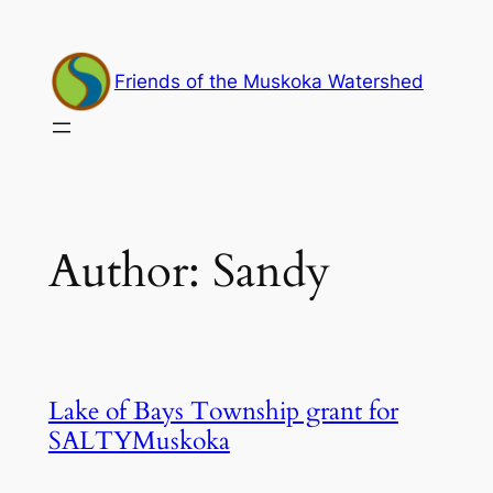
Skip
to
content
Friends of the Muskoka Watershed
Author:
Sandy
Lake of Bays Township grant for
SALTYMuskoka