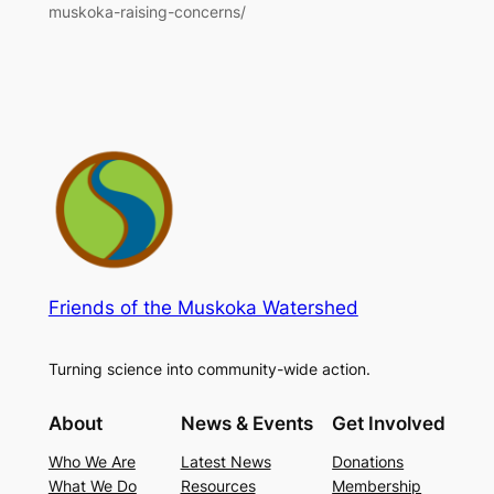
muskoka-raising-concerns/
Friends of the Muskoka Watershed
Turning science into community-wide action.
About
News & Events
Get Involved
Who We Are
Latest News
Donations
What We Do
Resources
Membership