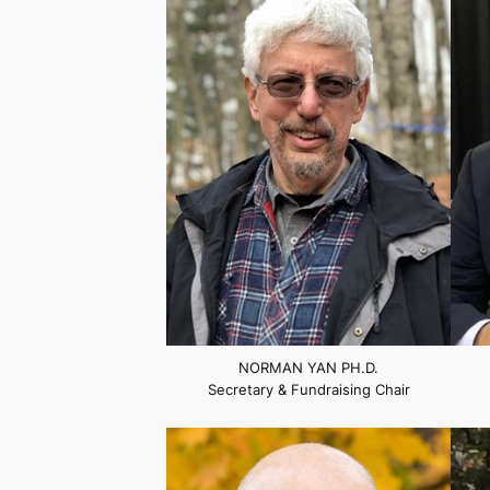
NORMAN YAN PH.D.
Secretary & Fundraising Chair