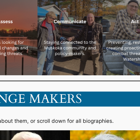
NGE MAKERS
about them, or scroll down for all biographies.