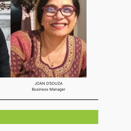
JOAN D’SOUZA
Business Manager