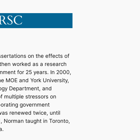
FRSC
ertations on the effects of
, then worked as a research
ronment for 25 years. In 2000,
he MOE and York University,
ology Department, and
f multiple stressors on
borating government
 was renewed twice, until
d, Norman taught in Toronto,
a.