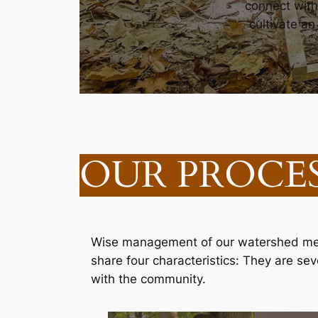
connect with
cultivate a
OUR PROCE
Wise management of our watershed mean
share four characteristics: They are s
with the community.