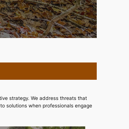
trive to
ational
ve strategy. We address threats that
 to solutions when professionals engage