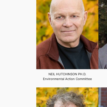
NEIL HUTCHINSON PH.D.
Environmental Action Committee