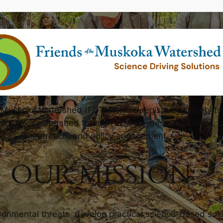
e Muskoka Watershed (FOTMW) is a registered charity f
 Muskoka watershed through science-based solutions, 
outreach, and policy engagement.
OUR MISSION
ironmental threats, develop practical science-based sol