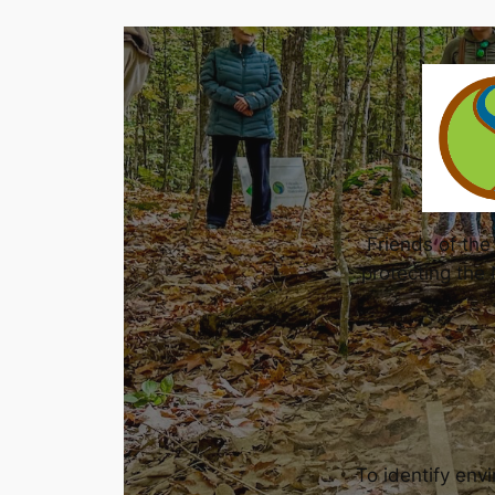
Friends of th
protecting the
To identify env