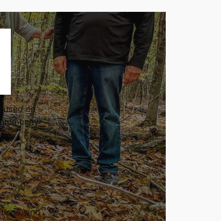
ocused on
community
utions, and