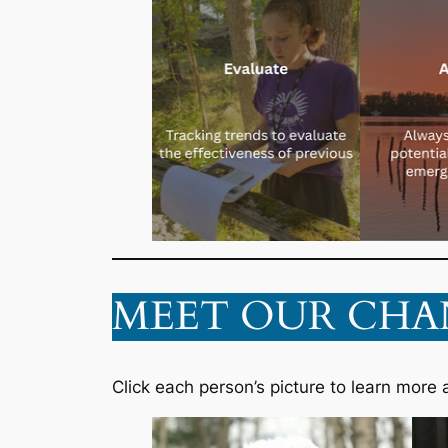
MEET OUR CHA
Click each person’s picture to learn more 