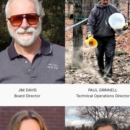
JIM DAVIS
PAUL GRINNELL
Board Director
Technical Operations Director