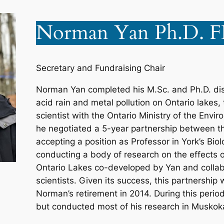
Norman Yan Ph.D. 
Secretary and Fundraising Chair
Norman Yan completed his M.Sc. and Ph.D. diss
acid rain and metal pollution on Ontario lakes
scientist with the Ontario Ministry of the Envi
he negotiated a 5-year partnership between t
accepting a position as Professor in York’s Bi
conducting a body of research on the effects o
Ontario Lakes co-developed by Yan and colla
scientists. Given its success, this partnership
Norman’s retirement in 2014. During this perio
but conducted most of his research in Muskok