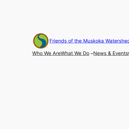
Skip
to
content
Friends of the Muskoka Watershe
Who We Are
What We Do
News & Events