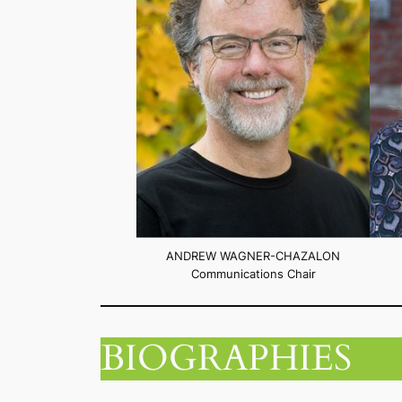
ANDREW WAGNER-CHAZALON
Communications Chair
BIOGRAPHIES