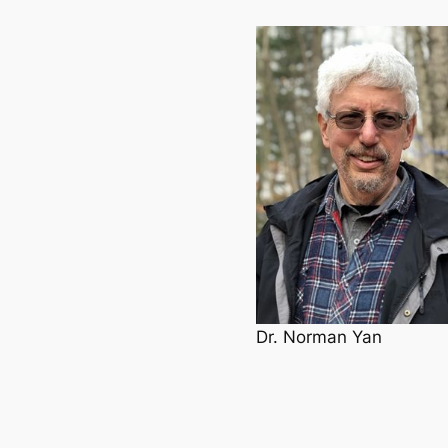
Dr. Norman Yan