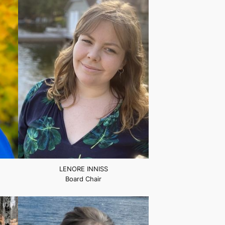
LENORE INNISS
Board Chair