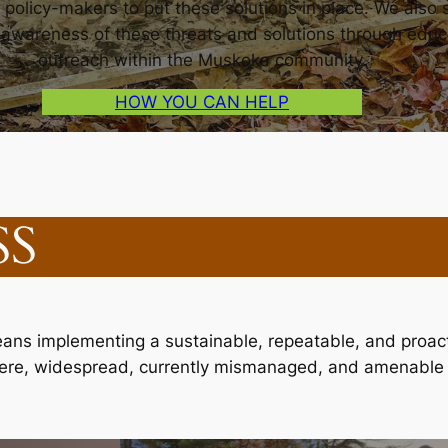
 policy-makers to put these solutions in place. We also s
n awareness of these threats and solutions through educ
outreach within the Muskoka community.
HOW YOU CAN HELP
SS
s implementing a sustainable, repeatable, and proacti
evere, widespread, currently mismanaged, and amenable