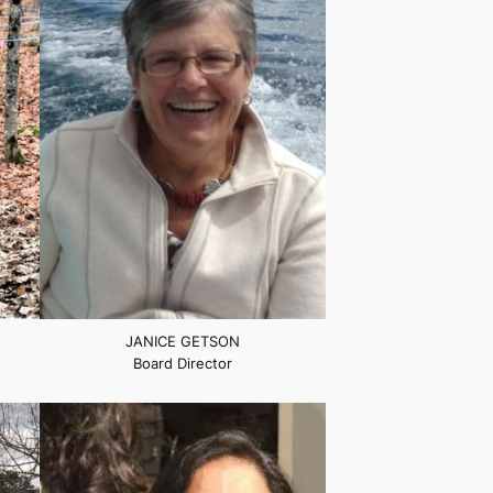
JANICE GETSON
Board Director