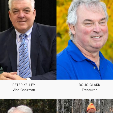
PETER KELLEY
DOUG CLARK
Vice Chairman
Treasurer