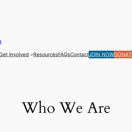
d
Get Involved
Resources
FAQs
Contact
JOIN NOW
DONAT
Who We Are