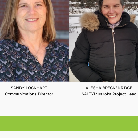
SANDY LOCKHART
ALESHA BRECKENRIDGE
Communications Director
SALTYMuskoka Project Lead