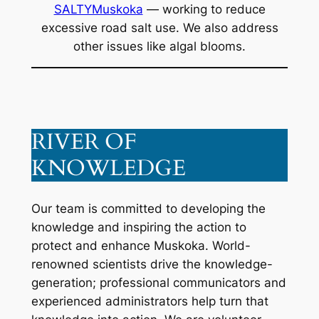
SALTYMuskoka
— working to reduce
excessive road salt use. We also address
other issues like algal blooms.
RIVER OF
KNOWLEDGE
Our team is committed to developing the
knowledge and inspiring the action to
protect and enhance Muskoka. World-
renowned scientists drive the knowledge-
generation; professional communicators and
experienced administrators help turn that