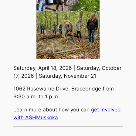
Saturday, April 18, 2026 | Saturday, October
17, 2026 | Saturday, November 21
1062 Rosewarne Drive, Bracebridge from
9:30 a.m. to 1 p.m.
Learn more about how you can
get involved
with ASHMuskoka
.