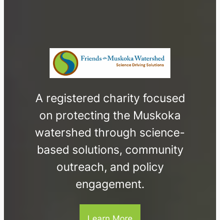
A registered charity focused
on protecting the Muskoka
watershed through science-
based solutions, community
outreach, and policy
engagement.
Learn More