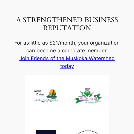
A STRENGTHENED BUSINESS
REPUTATION
For as little as $21/month, your organization
can become a corporate member.
Join Friends of the Muskoka Watershed
today