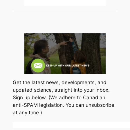
Get the latest news, developments, and
updated science, straight into your inbox.
Sign up below. (We adhere to Canadian
anti-SPAM legislation. You can unsubscribe
at any time.)