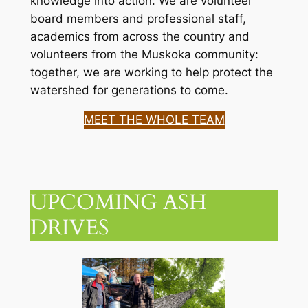
knowledge into action. We are volunteer
board members and professional staff,
academics from across the country and
volunteers from the Muskoka community:
together, we are working to help protect the
watershed for generations to come.
MEET THE WHOLE TEAM
UPCOMING ASH
DRIVES