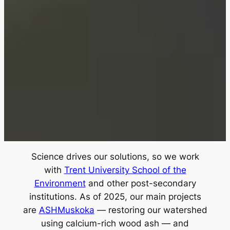
Science drives our solutions, so we work
with
Trent University School of the
Environment
and other post-secondary
institutions. As of 2025, our main projects
are
ASHMuskoka
— restoring our watershed
using calcium-rich wood ash — and