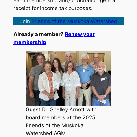
Each membership and/or donation gets a
receipt for income tax purposes.
Join
Friends of the Muskoka Watershed
Already a member?
Renew your
membership
Guest Dr. Shelley Arnott with
board members at the 2025
Friends of the Muskoka
Watershed AGM.