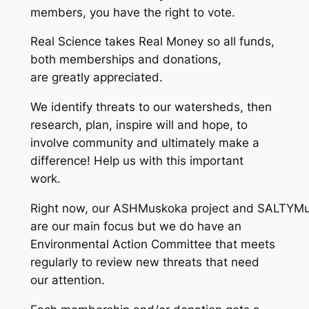
members, you have the right to vote.
Real Science takes Real Money so all funds,
both memberships and donations,
are greatly appreciated.
We identify threats to our watersheds, then
research, plan, inspire will and hope, to
involve community and ultimately make a
difference! Help us with this important
work.
Right now, our ASHMuskoka project and SALTYMu
are our main focus but we do have an
Environmental Action Committee that meets
regularly to review new threats that need
our attention.