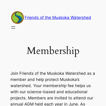
Skip
to
content
Friends of the Muskoka Watershed
Membership
Join Friends of the Muskoka Watershed as a
member and help protect Muskoka’s
watershed. Your membership fee helps us
with our science-based and educational
projects. Members are invited to attend our
annual AGM held each year in June. As