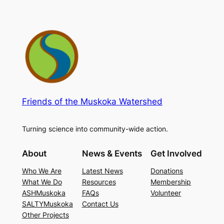
Friends of the Muskoka Watershed
Turning science into community-wide action.
About
News & Events
Get Involved
Who We Are
Latest News
Donations
What We Do
Resources
Membership
ASHMuskoka
FAQs
Volunteer
SALTYMuskoka
Contact Us
Other Projects