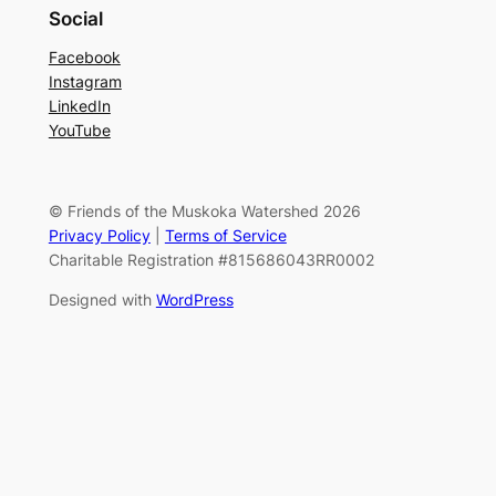
Social
Facebook
Instagram
LinkedIn
YouTube
© Friends of the Muskoka Watershed 2026
Privacy Policy
|
Terms of Service
Charitable Registration #815686043RR0002
Designed with
WordPress