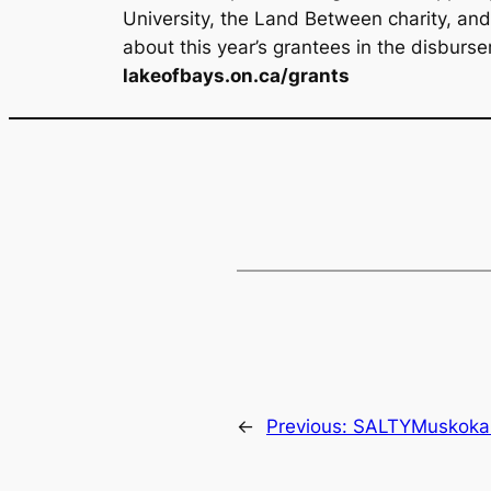
University, the Land Between charity, an
about this year’s grantees in the disburse
lakeofbays.on.ca/grants
←
Previous:
SALTYMuskoka