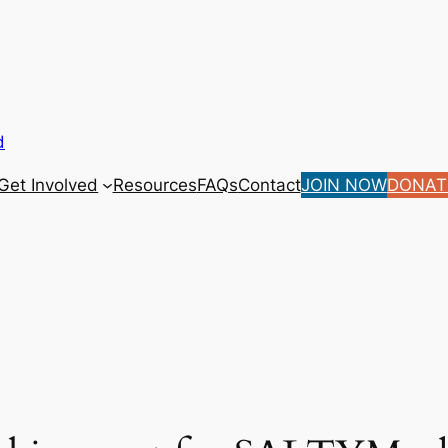
d
Get Involved
Resources
FAQs
Contact
JOIN NOW
DONAT