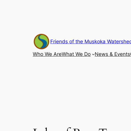
Skip
to
content
Friends of the Muskoka Watershe
Who We Are
What We Do
News & Events