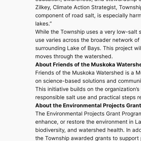
Zilkey, Climate Action Strategist, Townshi
component of road salt, is especially harm
lakes.”
While the Township uses a very low-salt s
use varies across the broader network of 
surrounding Lake of Bays. This project wi
moves through the watershed.
About Friends of the Muskoka Watersh
Friends of the Muskoka Watershed is a M
on science-based solutions and community
This initiative builds on the organizati
responsible salt use and practical steps r
About the Environmental Projects Gran
The Environmental Projects Grant Program 
enhance, or restore the environment in La
biodiversity, and watershed health. In ad
the Township awarded grants to support p