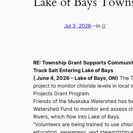
Lake of Bays Town
Jul 3, 2026
—
in
//
RE: Township Grant Supports Community
Track Salt Entering Lake of Bays
( June 4, 2026 – Lake of Bays, ON)
The T
project to monitor chloride levels in loca
Projects Grant Program.
Friends of the Muskoka Watershed has b
Watershed Fund to monitor and assess ch
Rivers, which flow into Lake of Bays.
“Volunteers are being trained to use chlori
education, awareness, and stewardship ef