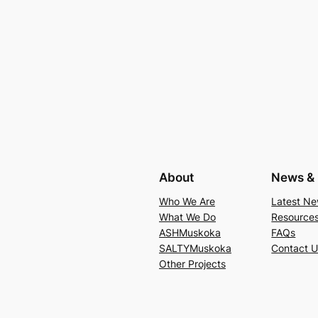
About
News & 
Who We Are
Latest N
What We Do
Resource
ASHMuskoka
FAQs
SALTYMuskoka
Contact 
Other Projects