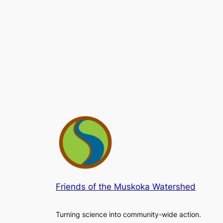
Friends of the Muskoka Watershed
Turning science into community-wide action.