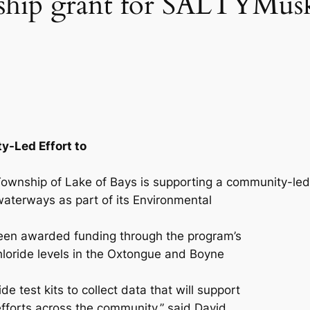
ship grant for SALTYMus
-Led Effort to
ownship of Lake of Bays is supporting a community-led
l waterways as part of its Environmental
een awarded funding through the program’s
loride levels in the Oxtongue and Boyne
de test kits to collect data that will support
forts across the community,” said David