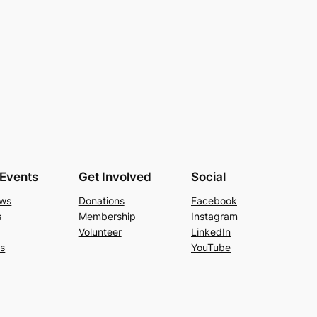
Events
Get Involved
Social
ews
Donations
Facebook
s
Membership
Instagram
Volunteer
LinkedIn
Us
YouTube