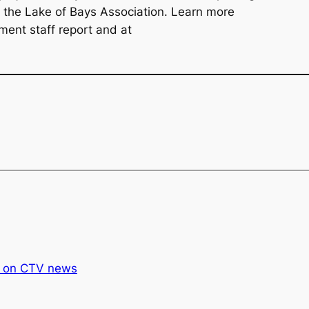
d the Lake of Bays Association. Learn more
ment staff report and at
 on CTV news