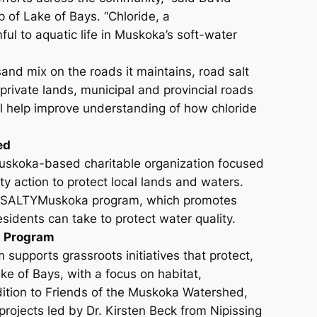
p of Lake of Bays. “Chloride, a
ful to aquatic life in Muskoka’s soft-water
and mix on the roads it maintains, road salt
private lands, municipal and provincial roads
ll help improve understanding of how chloride
ed
uskoka-based charitable organization focused
 action to protect local lands and waters.
on’s SALTYMuskoka program, which promotes
esidents can take to protect water quality.
t Program
supports grassroots initiatives that protect,
ke of Bays, with a focus on habitat,
dition to Friends of the Muskoka Watershed,
rojects led by Dr. Kirsten Beck from Nipissing